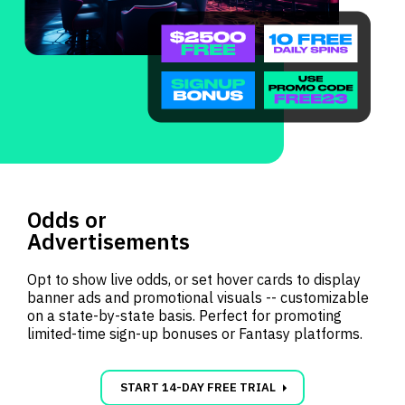
Odds or
Advertisements
Opt to show live odds, or set hover cards to display
banner ads and promotional visuals -- customizable
on a state-by-state basis. Perfect for promoting
limited-time sign-up bonuses or Fantasy platforms.
carrot_right
START 14-DAY FREE TRIAL