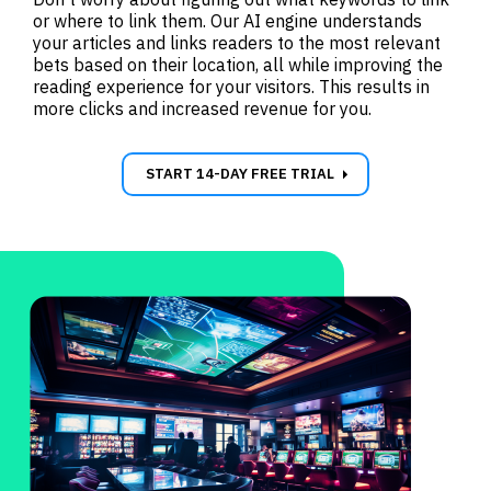
or where to link them. Our AI engine understands
your articles and links readers to the most relevant
bets based on their location, all while improving the
reading experience for your visitors. This results in
more clicks and increased revenue for you.
carrot_right
START 14-DAY FREE TRIAL