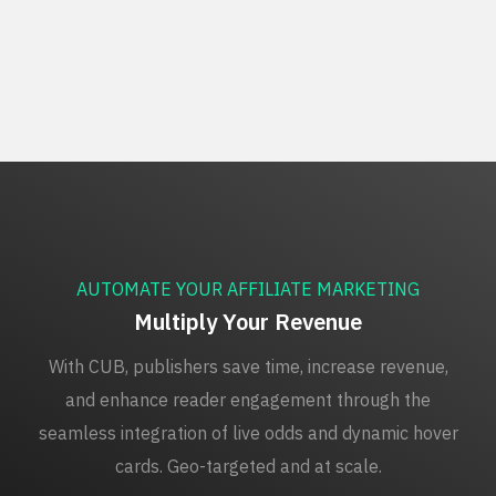
AUTOMATE YOUR AFFILIATE MARKETING
Multiply Your Revenue
With CUB, publishers save time, increase revenue,
and enhance reader engagement through the
seamless integration of live odds and dynamic hover
cards. Geo-targeted and at scale.