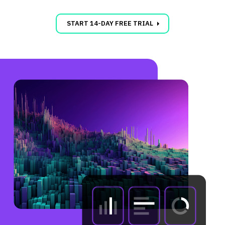
carrot_right
START 14-DAY FREE TRIAL