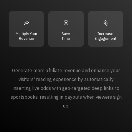
Multiply Your
Save
Increase
Revenue
Time
Engagement
Generate more affiliate revenue and enhance your
visitors' reading experience by automatically
inserting live odds with geo-targeted deep links to
sportsbooks, resulting in payouts when viewers sign
up.