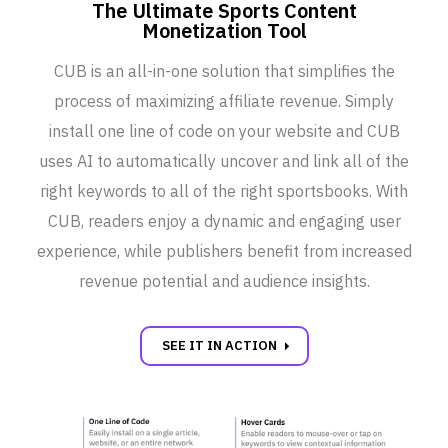
The Ultimate Sports Content
Monetization Tool
CUB is an all-in-one solution that simplifies the
process of maximizing affiliate revenue. Simply
install one line of code on your website and CUB
uses AI to automatically uncover and link all of the
right keywords to all of the right sportsbooks. With
CUB, readers enjoy a dynamic and engaging user
experience, while publishers benefit from increased
revenue potential and audience insights.
carrot_right
SEE IT IN ACTION