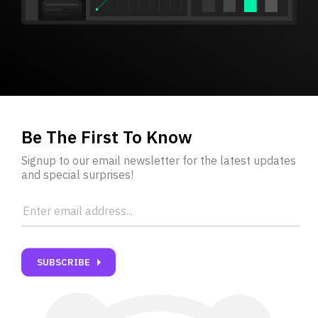
Be The First To Know
Signup to our email newsletter for the latest updates
and special surprises!
carrot_right
SUBSCRIBE