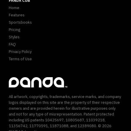
PANDA CUB
Home
Features
Sportsbooks
Pricing
Styles
FAQ
Privacy Policy
Terms of Use
All artwork, copyrights, trademarks, service marks, and company
logos displayed on this site are the property of their respective
owners and are provided herein for illustrative purposes only
and not for any type of misrepresentation. Patent protected
including US patents 10425697, 10805687, 11039218,
11356742, 11770591, 11871088, and 12389080. © 2026