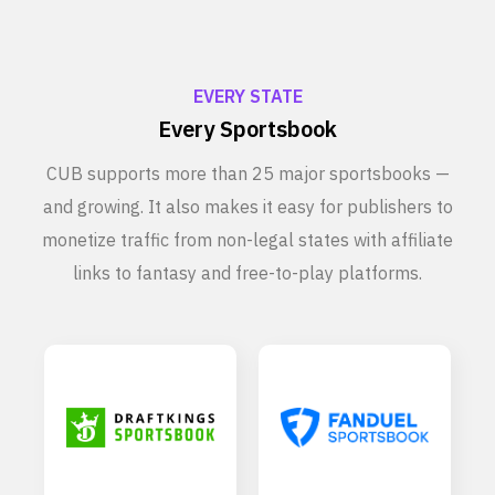
EVERY STATE
Every Sportsbook
CUB supports more than 25 major sportsbooks —
and growing. It also makes it easy for publishers to
monetize traffic from non-legal states with affiliate
links to fantasy and free-to-play platforms.