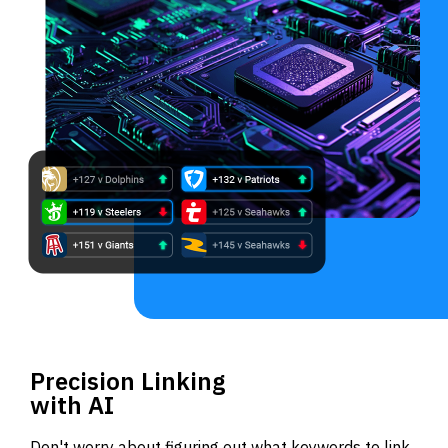
Precision Linking
with AI
Don't worry about figuring out what keywords to link