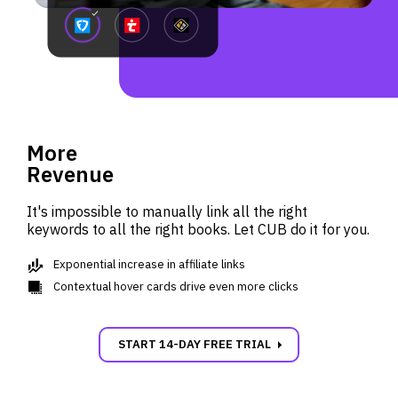
More
Revenue
It's impossible to manually link all the right
keywords to all the right books. Let CUB do it for you.
finance
Exponential increase in affiliate links
shadow
Contextual hover cards drive even more clicks
carrot_right
START 14-DAY FREE TRIAL