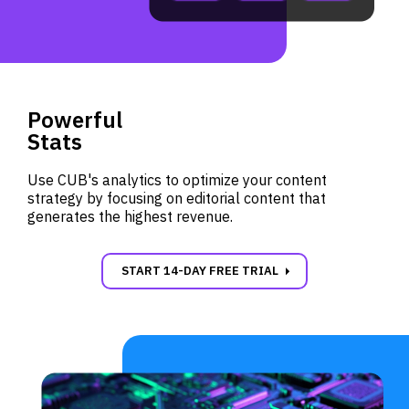
Powerful
Stats
Use CUB's analytics to optimize your content
strategy by focusing on editorial content that
generates the highest revenue.
carrot_right
START 14-DAY FREE TRIAL