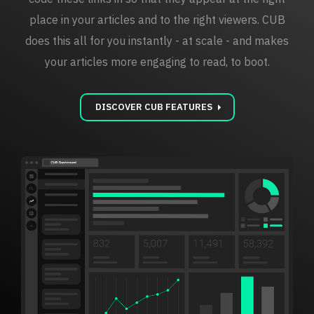
place in your articles and to the right viewers. CUB
does this all for you instantly - at scale - and makes
your articles more engaging to read, to boot.
carrot_right
DISCOVER CUB FEATURES