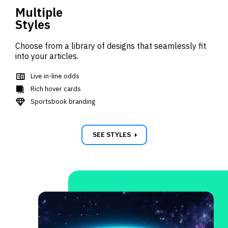
Multiple
Styles
Choose from a library of designs that seamlessly fit
into your articles.
score
Live in-line odds
shadow
Rich hover cards
diamond_gem
Sportsbook branding
carrot_right
SEE STYLES