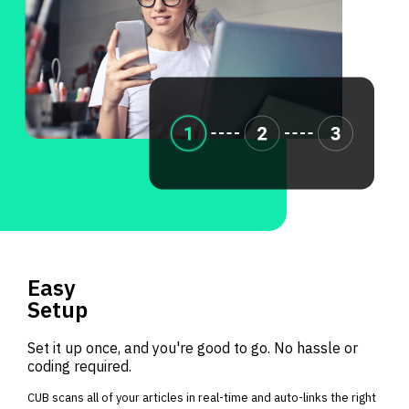
Easy
Setup
Set it up once, and you're good to go. No hassle or
coding required.
CUB scans all of your articles in real-time and auto-links the right