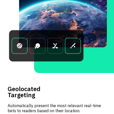
Geolocated
Targeting
Automatically present the most relevant real-time
bets to readers based on their location.