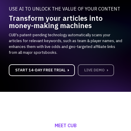
USE AI TO UNLOCK THE VALUE OF YOUR CONTENT
Transform your articles into
money-making machines
CUB's patent-pending technology automatically scans your
articles for relevant keywords, such as team & player names, and
enhances them with live odds and geo-targeted affiliate links
from all major sportsbooks.
carrot_right
carrot_right
START 14-DAY FREE TRIAL
LIVE DEMO
MEET CUB