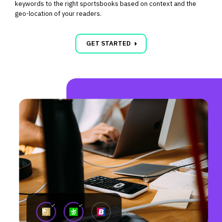
keywords to the right sportsbooks based on context and the
geo-location of your readers.
carrot_right
GET STARTED