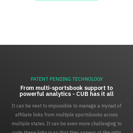
PATENT PENDING TECHNOLOGY
From multi-sportsbook support to
powerful analytics - CUB has it all
It can be next to impossible to manage a myriad of
affiliate links from multiple sportsbooks across
multiple states. It can be even more challenging to
code these links in so that they appear at the right