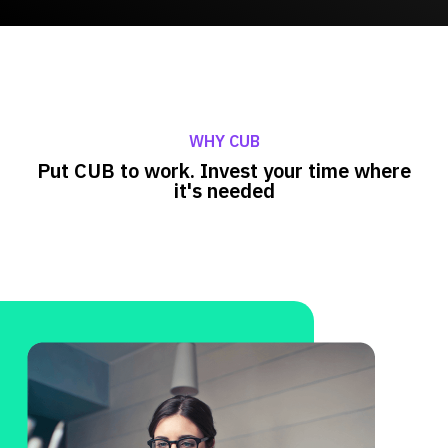
WHY CUB
Put CUB to work. Invest your time where
it's needed