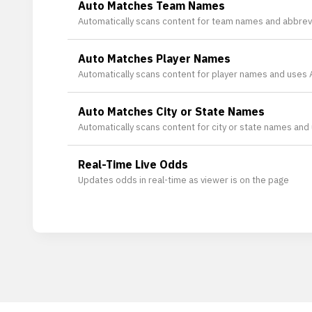
Auto Matches Team Names
Automatically scans content for team names and abbrevi
Auto Matches Player Names
Automatically scans content for player names and uses AI
Auto Matches City or State Names
Automatically scans content for city or state names and us
Real-Time Live Odds
Updates odds in real-time as viewer is on the page