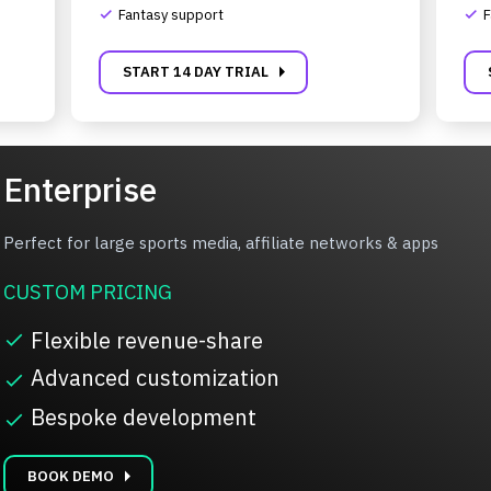
Fantasy support
F
complete
complete
carrot_right
START 14 DAY TRIAL
Enterprise
Perfect for large sports media, affiliate networks & apps
CUSTOM PRICING
Flexible revenue-share
complete
Advanced customization
complete
Bespoke development
complete
carrot_right
BOOK DEMO