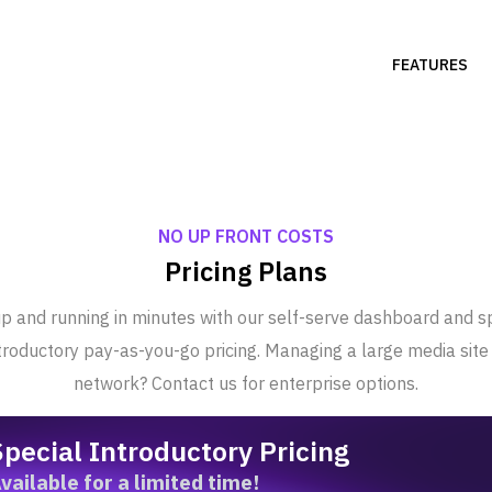
FEATURES
NO UP FRONT COSTS
Pricing Plans
p and running in minutes with our self-serve dashboard and s
troductory pay-as-you-go pricing. Managing a large media site
network? Contact us for enterprise options.
Special Introductory Pricing
vailable for a limited time!