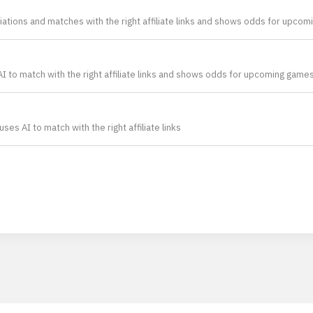
ations and matches with the right affiliate links and shows odds for upco
 to match with the right affiliate links and shows odds for upcoming games 
es AI to match with the right affiliate links