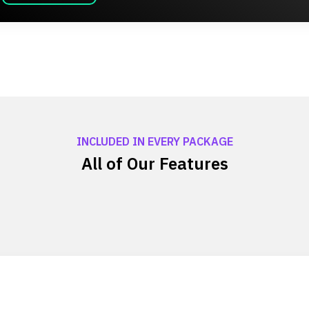
INCLUDED IN EVERY PACKAGE
All of Our Features