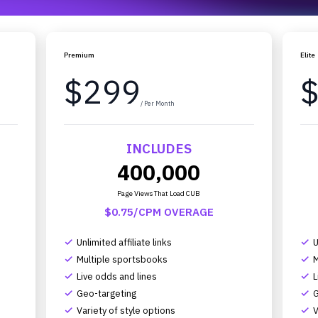
Premium
Elite
$299
/ Per Month
INCLUDES
400,000
Page Views That Load CUB
$0.75/CPM OVERAGE
Unlimited affiliate links
U
complete
complete
Multiple sportsbooks
M
complete
complete
Live odds and lines
L
complete
complete
Geo-targeting
G
complete
complete
Variety of style options
V
complete
complete