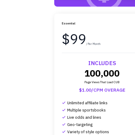
Essential
$99
/ Per Month
INCLUDES
100,000
Page Views That Load CUB
$1.00/CPM OVERAGE
Unlimited affiliate links
complete
Multiple sportsbooks
complete
Live odds and lines
complete
Geo-targeting
complete
Variety of style options
complete