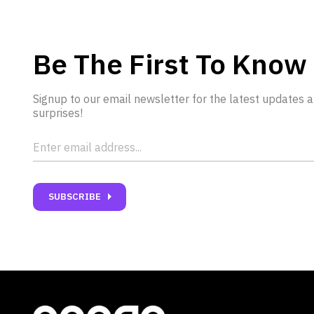
Be The First To Know
Signup to our email newsletter for the latest updates 
surprises!
carrot_right
SUBSCRIBE