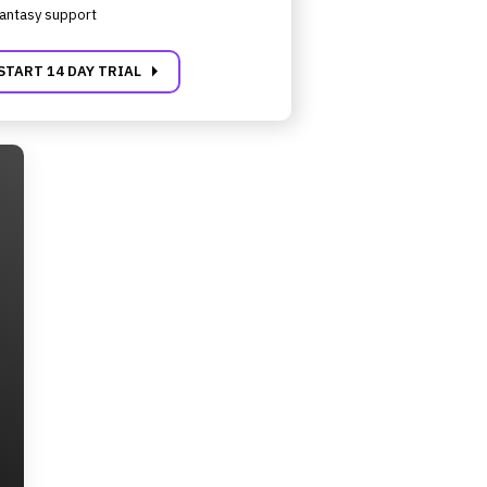
antasy support
carrot_right
START 14 DAY TRIAL