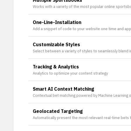
Multiple Sportsbooks
Works with a variety of the most popular online sportsbo
One-Line-Installation
Add a snippet of code to your website one time and apply
Customizable Styles
Select between a variety of styles to seamlessly blend in
Tracking & Analytics
Analytics to optimize your content strategy
Smart AI Context Matching
Contextual bet matching powered by Machine Learning o
Geolocated Targeting
Automatically present the most relevant real-time bets 