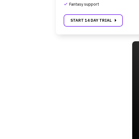
Fantasy support
complete
carrot_right
START 14 DAY TRIAL