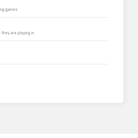
ming games
they are playing in