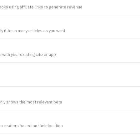
oks using affiliate links to generate revenue
 it to as many articles as you want
 with your existing site or app
nly shows the most relevant bets
to readers based on their location