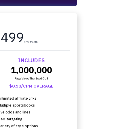
$499
/ Per Month
INCLUDES
1,000,000
Page Views That Load CUB
$0.50/CPM OVERAGE
nlimited affiliate links
ultiple sportsbooks
ive odds and lines
eo-targeting
ariety of style options