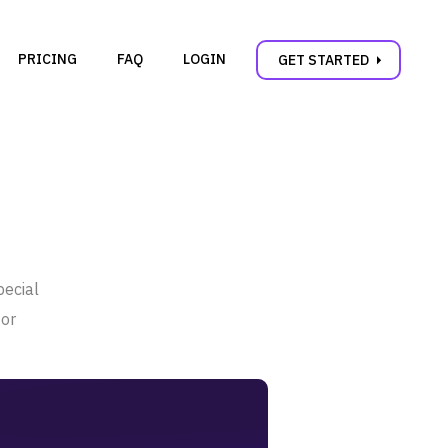
PRICING
FAQ
LOGIN
carrot_right
GET STARTED
pecial
 or