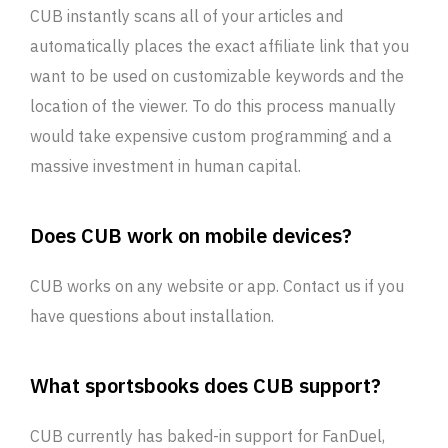
CUB instantly scans all of your articles and
automatically places the exact affiliate link that you
want to be used on customizable keywords and the
location of the viewer. To do this process manually
would take expensive custom programming and a
massive investment in human capital.
Does CUB work on mobile devices?
CUB works on any website or app. Contact us if you
have questions about installation.
What sportsbooks does CUB support?
CUB currently has baked-in support for FanDuel,