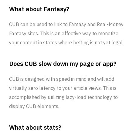
What about Fantasy?
CUB can be used to link to Fantasy and Real-Money
Fantasy sites. This is an effective way to monetize
your content in states where betting is not yet legal.
Does CUB slow down my page or app?
CUB is designed with speed in mind and will add
virtually zero latency to your article views. This is
accomplished by utilizing lazy-load technology to
display CUB elements.
What about stats?