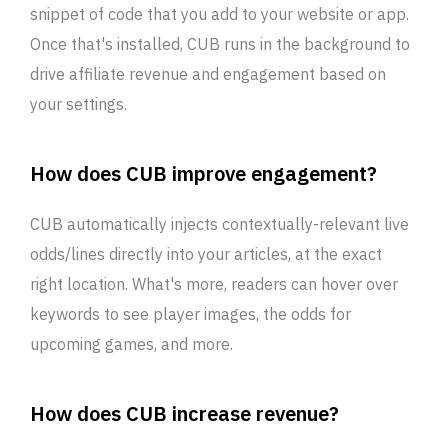
snippet of code that you add to your website or app.
Once that's installed, CUB runs in the background to
drive affiliate revenue and engagement based on
your settings.
How does CUB improve engagement?
CUB automatically injects contextually-relevant live
odds/lines directly into your articles, at the exact
right location. What's more, readers can hover over
keywords to see player images, the odds for
upcoming games, and more.
How does CUB increase revenue?