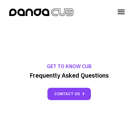
menu
GET TO KNOW CUB
Frequently Asked Questions
carrot_right
CONTACT US