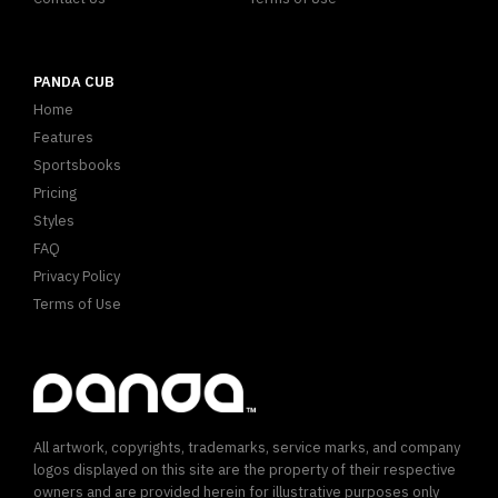
PANDA CUB
Home
Features
Sportsbooks
Pricing
Styles
FAQ
Privacy Policy
Terms of Use
All artwork, copyrights, trademarks, service marks, and company
logos displayed on this site are the property of their respective
owners and are provided herein for illustrative purposes only