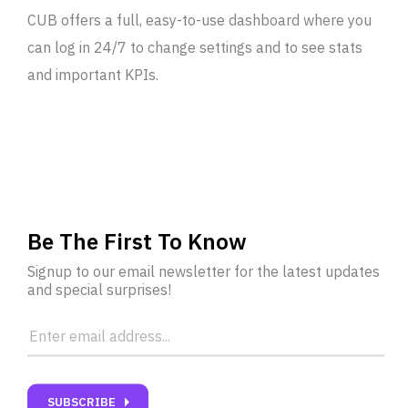
CUB offers a full, easy-to-use dashboard where you
can log in 24/7 to change settings and to see stats
and important KPIs.
Be The First To Know
Signup to our email newsletter for the latest updates
and special surprises!
carrot_right
SUBSCRIBE