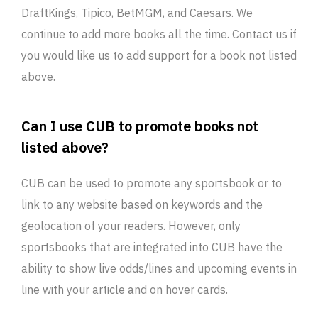
DraftKings, Tipico, BetMGM, and Caesars. We
continue to add more books all the time. Contact us if
you would like us to add support for a book not listed
above.
Can I use CUB to promote books not
listed above?
CUB can be used to promote any sportsbook or to
link to any website based on keywords and the
geolocation of your readers. However, only
sportsbooks that are integrated into CUB have the
ability to show live odds/lines and upcoming events in
line with your article and on hover cards.