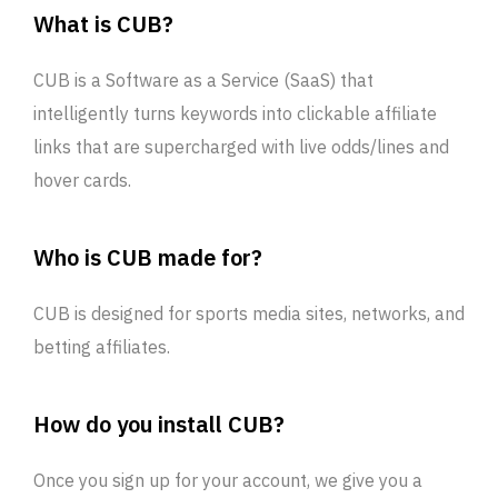
What is CUB?
CUB is a Software as a Service (SaaS) that
intelligently turns keywords into clickable affiliate
links that are supercharged with live odds/lines and
hover cards.
Who is CUB made for?
CUB is designed for sports media sites, networks, and
betting affiliates.
How do you install CUB?
Once you sign up for your account, we give you a